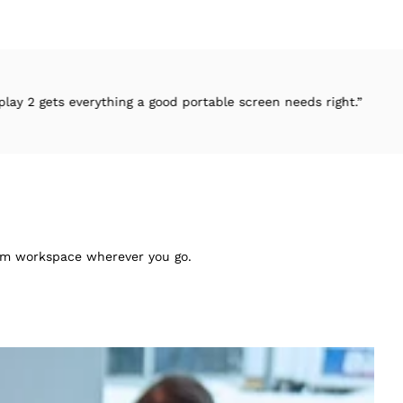
ything a good portable screen needs right.”
“.
mium workspace wherever you go.