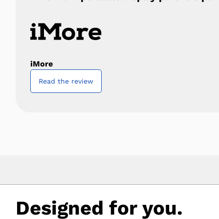
iMore
Read the review
Designed for you.