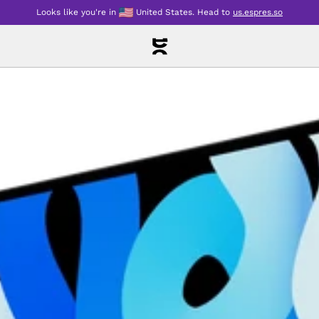
Looks like you're in
United States
.
Head to
us.espres.so