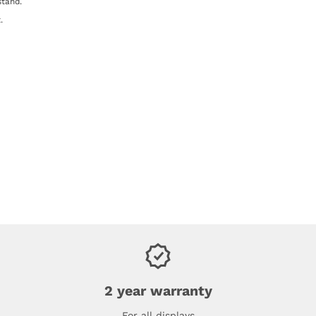
stand.
.
2 year warranty
For all displays