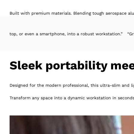
Built with premium materials. Blending tough aerospace alu
ven a smartphone, into a robust workstation.”
“Great design, eas
Sleek portability me
Designed for the modern professional, this ultra-slim and l
Transform any space into a dynamic workstation in seconds