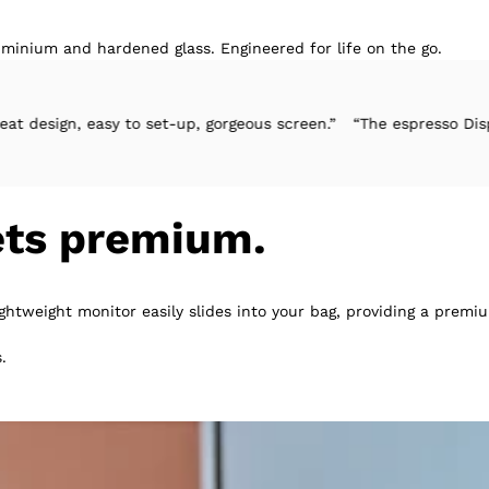
minium and hardened glass. Engineered for life on the go.
y to set-up, gorgeous screen.”
“The espresso Display 2 gets ever
ets premium.
ightweight monitor easily slides into your bag, providing a pre
.