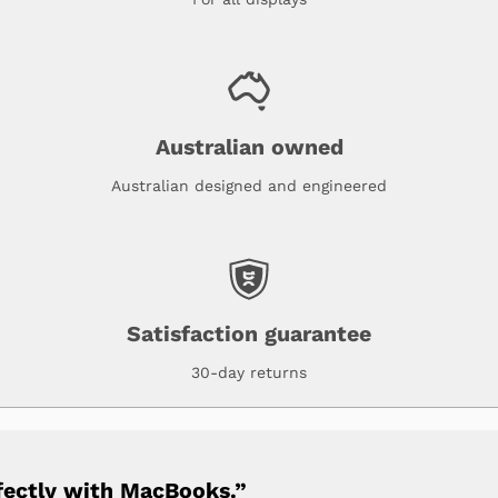
Australian owned
Australian designed and engineered
Satisfaction guarantee
30-day returns
fectly with MacBooks.”