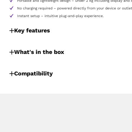
Portable and lightweight design – under 2 kg including display and 
No charging required – powered directly from your device or outlet
Instant setup – intuitive plug-and-play experience.
Key features
What's in the box
Compatibility