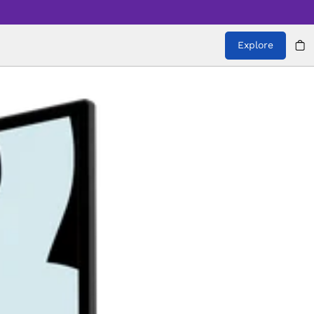
Explore