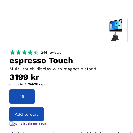
246
reviews
espresso Touch
Multi-touch display with magnetic stand.
3199 kr
or pay in
4
:
799.75 kr
/ea
15
Add to cart
2 - 5 business days