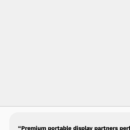
“Premium portable display partners per