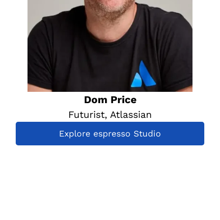
Dom Price
Futurist, Atlassian
Explore espresso Studio