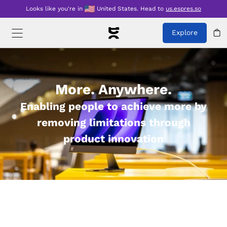
Looks like you're in
United States
.
Head to
us.espres.so
Explore
More. Anywhere.
Enabling people to achieve more by
removing limitations through
product innovation