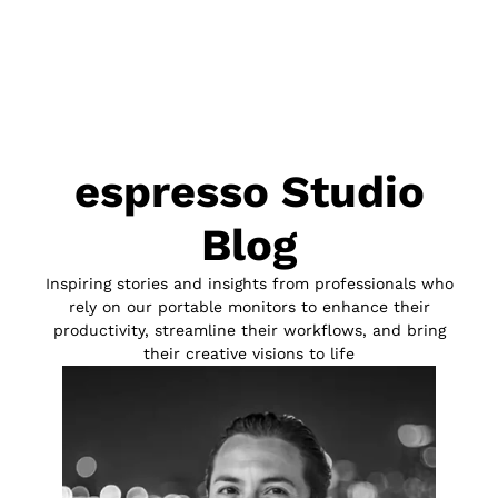
espresso Studio
Blog
Inspiring stories and insights from professionals who
rely on our portable monitors to enhance their
productivity, streamline their workflows, and bring
their creative visions to life