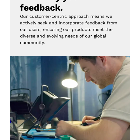
feedback.
Our customer-centric approach means we 
actively seek and incorporate feedback from 
our users, ensuring our products meet the 
diverse and evolving needs of our global 
community.