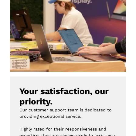
Your satisfaction, our 
priority.
Our customer support team is dedicated to 
providing exceptional service.

Highly rated for their responsiveness and 
expertise, they are always ready to assist you 