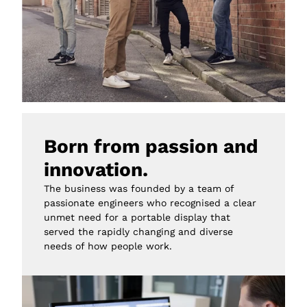
Born from passion and 
innovation.
The business was founded by a team of 
passionate engineers who recognised a clear 
unmet need for a portable display that 
served the rapidly changing and diverse 
needs of how people work.