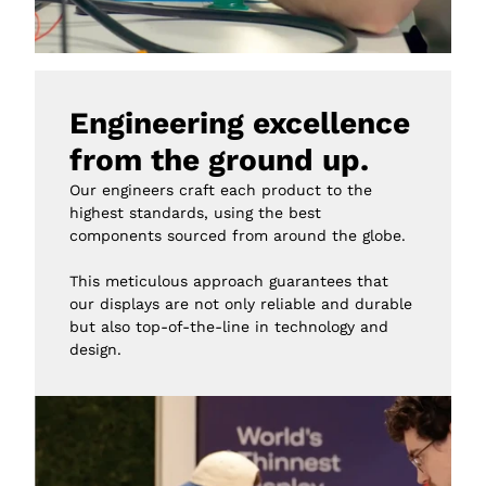
Engineering excellence 
from the ground up.
Our engineers craft each product to the 
highest standards, using the best 
components sourced from around the globe.

This meticulous approach guarantees that 
our displays are not only reliable and durable 
but also top-of-the-line in technology and 
design.