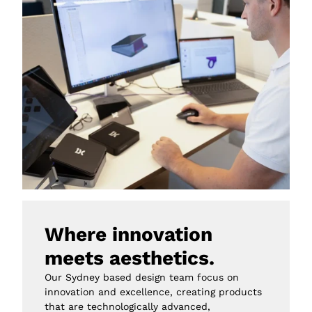
Where innovation 
meets aesthetics.
Our Sydney based design team focus on 
innovation and excellence, creating products 
that are technologically advanced, 