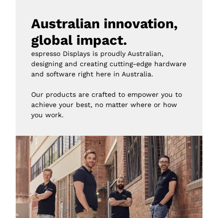
Australian innovation, 
global impact.
espresso Displays is proudly Australian, 
designing and creating cutting-edge hardware 
and software right here in Australia.

Our products are crafted to empower you to 
achieve your best, no matter where or how 
you work.