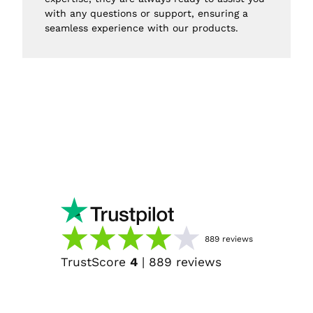
with any questions or support, ensuring a 
seamless experience with our products.
889
reviews
TrustScore
4
|
889
reviews