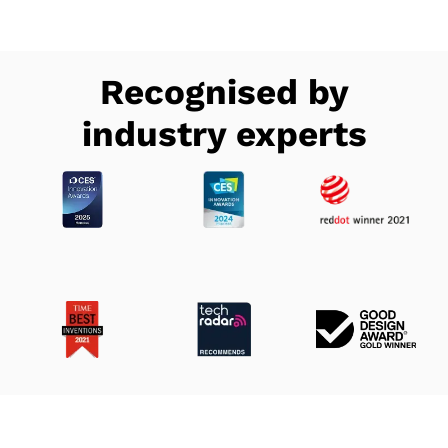
Recognised by
industry experts