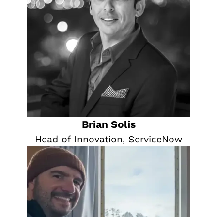
Brian Solis
Head of Innovation, ServiceNow