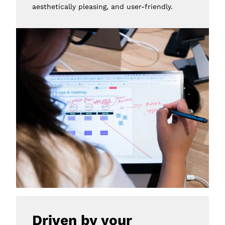
aesthetically pleasing, and user-friendly.
Driven by your 