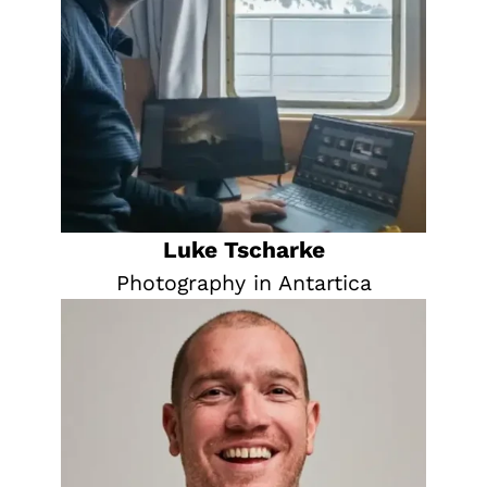
Luke Tscharke
Photography in Antartica