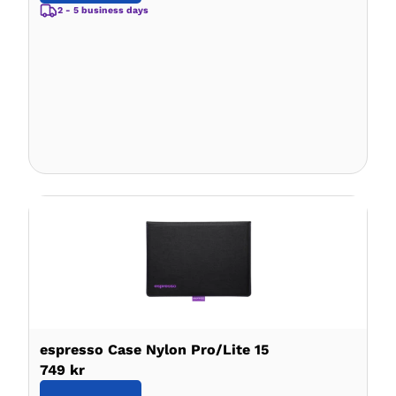
2 - 5 business days
espresso Case Nylon Pro/Lite 15
749 kr