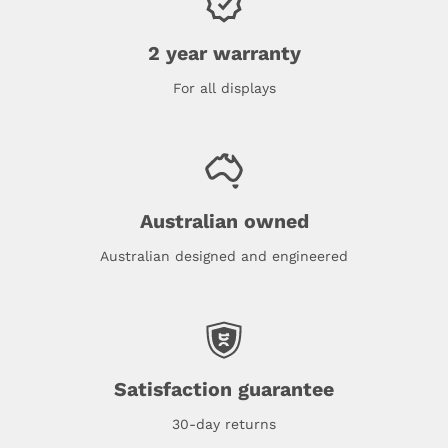
2 year warranty
For all displays
Australian owned
Australian designed and engineered
Satisfaction guarantee
30-day returns