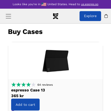
Looks like you're in
United States
.
Head to
us.espres.so
Explore
Buy
Cases
64
reviews
espresso Case 13
365 kr
Add to cart