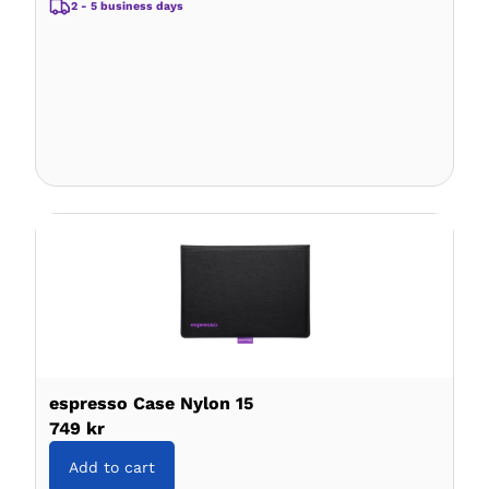
2 - 5 business days
espresso Case Nylon 15
749 kr
Add to cart