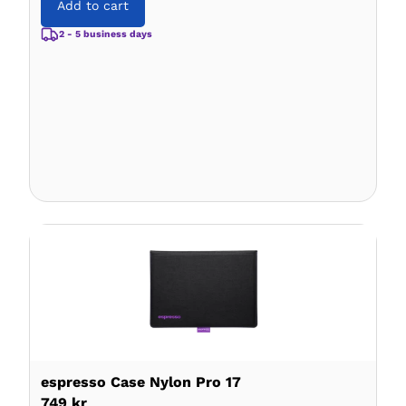
Add to cart
2 - 5 business days
espresso Case Nylon Pro 17
749 kr