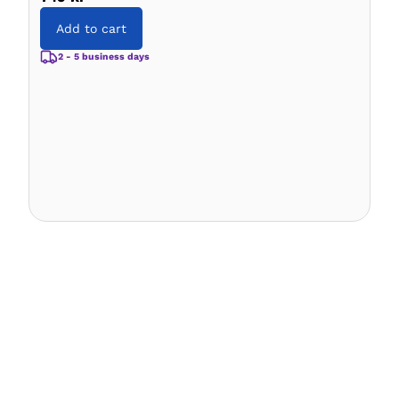
Add to cart
2 - 5 business days