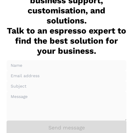
business support,
customisation, and
solutions.
Talk to an espresso expert to
find the best solution for
your business.
Send message