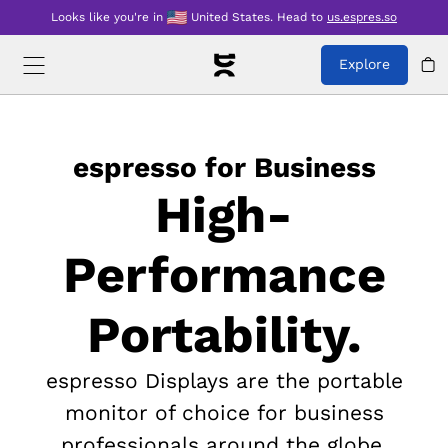
Looks like you're in
United States
.
Head to
us.espres.so
Explore
espresso for Business
High-
Performance
Portability.
espresso Displays are the portable
monitor of choice for business
professionals around the globe.