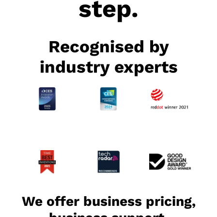
step.
Recognised by
industry experts
We offer business pricing,