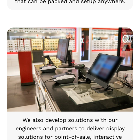
that can be packed and setup anywhere.
We also develop solutions with our
engineers and partners to deliver display
solutions for point-of-sale, interactive