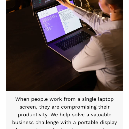
When people work from a single laptop
screen, they are compromising their
productivity. We help solve a valuable
business challenge with a portable display