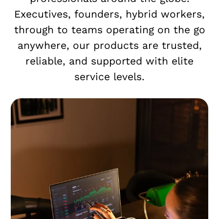
Executives, founders, hybrid workers,
through to teams operating on the go
anywhere, our products are trusted,
reliable, and supported with elite
service levels.