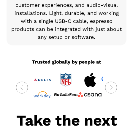
customer experiences, and audio-visual
installations. Light, durable, and working
with a single USB-C cable, espresso
products can be integrated with just about
any setup or software.
Trusted globally by people at
Take the next